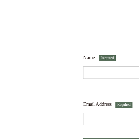
Name
Required
Email Address
Required