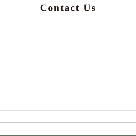
Contact Us