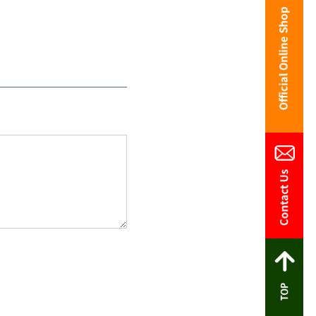
Contact Us