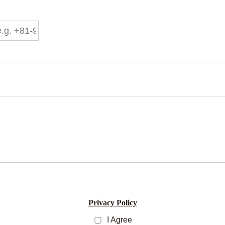
Privacy Policy
I Agree