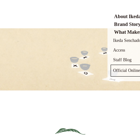
About Iked
Brand Stor
What Makes
Ikeda Senchad
Access
Staff Blog
Official Onlin