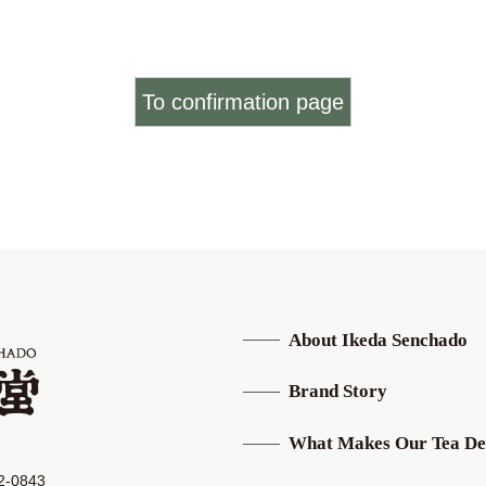
About Ikeda Senchado
Brand Story
What Makes Our Tea Del
92-0843