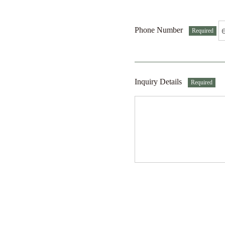
Phone Number
Required
Inquiry Details
Required