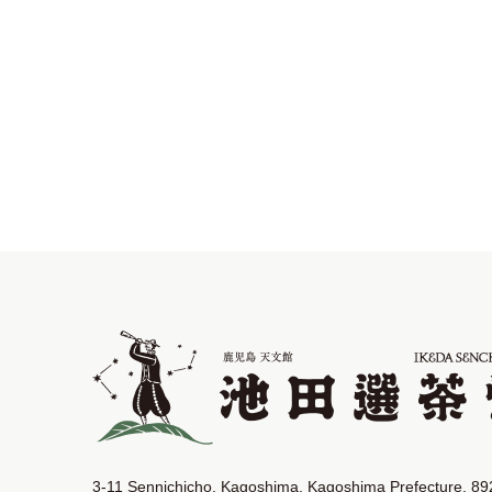
3-11 Sennichicho, Kagoshima, Kagoshima Prefecture, 8