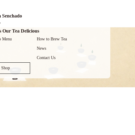
a Senchado
y
 Our Tea Delicious
o Menu
How to Brew Tea
News
Contact Us
e Shop