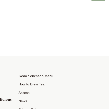
Ikeda Senchado Menu
How to Brew Tea
Access
icious
News